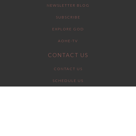
NEWSLETTER BLOG
SUBSCRIBE
EXPLORE GOD
AOHE-TV
CONTACT US
CONTACT US
SCHEDULE US
SUPPORT US
GET INVOLVED
BOLDLY DECLARING Y'SHUA AS MESSIAH.
URGENTLY EQUIPPING BELIEVERS IN JESUS
TO DO THE SAME.