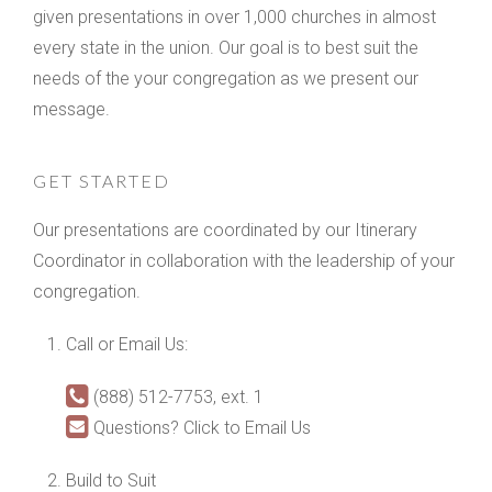
given presentations in over 1,000 churches in almost
every state in the union. Our goal is to best suit the
needs of the your congregation as we present our
message.
GET STARTED
Our presentations are coordinated by our Itinerary
Coordinator in collaboration with the leadership of your
congregation.
Call or Email Us:
(888) 512-7753, ext. 1
Questions? Click to Email Us
Build to Suit