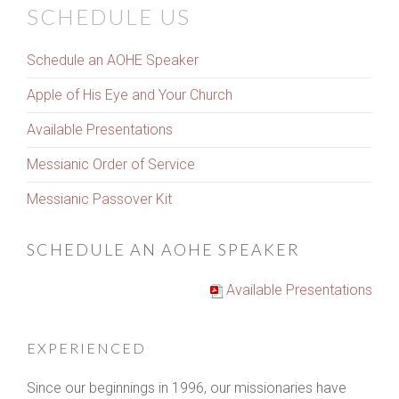
SCHEDULE US
Schedule an AOHE Speaker
Apple of His Eye and Your Church
Available Presentations
Messianic Order of Service
Messianic Passover Kit
SCHEDULE AN AOHE SPEAKER
Available Presentations
EXPERIENCED
Since our beginnings in 1996, our missionaries have