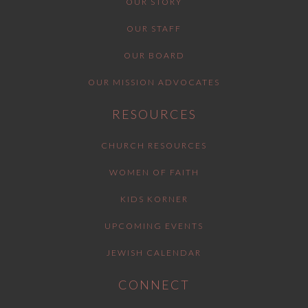
OUR STORY
OUR STAFF
OUR BOARD
OUR MISSION ADVOCATES
RESOURCES
CHURCH RESOURCES
WOMEN OF FAITH
KIDS KORNER
UPCOMING EVENTS
JEWISH CALENDAR
CONNECT