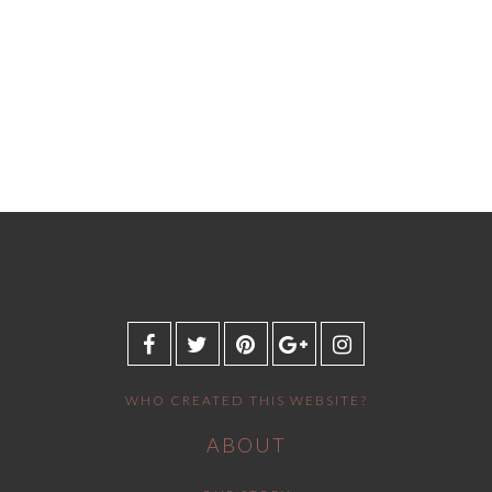
WHO CREATED THIS WEBSITE?
ABOUT