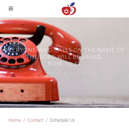
EVERYONE WHO CALLS ON THE NAME OF
THE LORD WILL BE SAVED.
ROM. 10:13
Home
Contact
Schedule Us