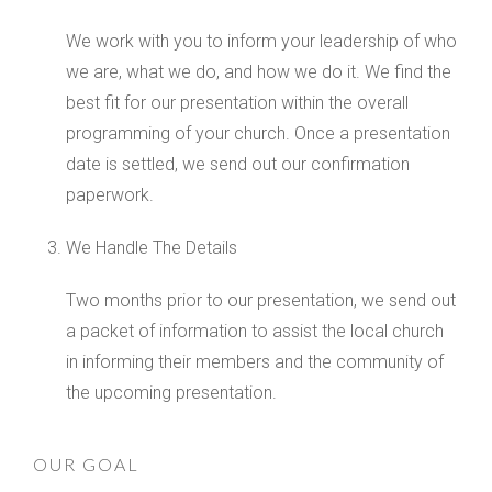
We work with you to inform your leadership of who
we are, what we do, and how we do it. We find the
best fit for our presentation within the overall
programming of your church. Once a presentation
date is settled, we send out our confirmation
paperwork.
We Handle The Details
Two months prior to our presentation, we send out
a packet of information to assist the local church
in informing their members and the community of
the upcoming presentation.
OUR GOAL