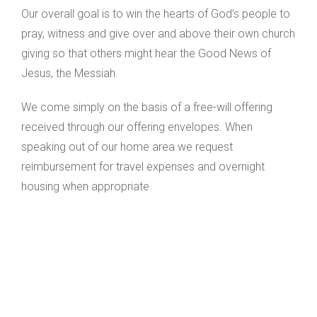
Our overall goal is to win the hearts of God’s people to
pray, witness and give over and above their own church
giving so that others might hear the Good News of
Jesus, the Messiah.
We come simply on the basis of a free-will offering
received through our offering envelopes. When
speaking out of our home area we request
reimbursement for travel expenses and overnight
housing when appropriate.