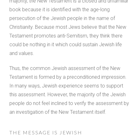
majority, the New Testament is a closed and unfamiliar
book because it is identified with the age-long
persecution of the Jewish people in the name of
Christianity. Because most Jews believe that the New
Testament promotes anti-Semitism, they think there
could be nothing in it which could sustain Jewish life
and values.
Thus, the common Jewish assessment of the New
Testament is formed by a preconditioned impression.
In many ways, Jewish experience seems to support
this assessment. However, the majority of the Jewish
people do not feel inclined to verify the assessment by
an investigation of the New Testament itself.
THE MESSAGE IS JEWISH