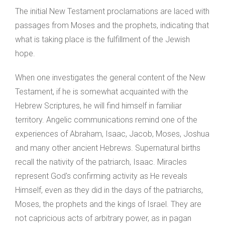
The initial New Testament proclamations are laced with
passages from Moses and the prophets, indicating that
what is taking place is the fulfillment of the Jewish
hope.
When one investigates the general content of the New
Testament, if he is somewhat acquainted with the
Hebrew Scriptures, he will find himself in familiar
territory. Angelic communications remind one of the
experiences of Abraham, Isaac, Jacob, Moses, Joshua
and many other ancient Hebrews. Supernatural births
recall the nativity of the patriarch, Isaac. Miracles
represent God's confirming activity as He reveals
Himself, even as they did in the days of the patriarchs,
Moses, the prophets and the kings of Israel. They are
not capricious acts of arbitrary power, as in pagan