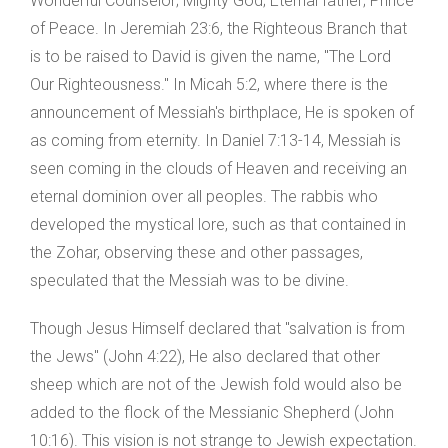
Wonderful Counselor; Mighty God; Eternal father; Prince
of Peace. In Jeremiah 23:6, the Righteous Branch that
is to be raised to David is given the name, "The Lord
Our Righteousness." In Micah 5:2, where there is the
announcement of Messiah's birthplace, He is spoken of
as coming from eternity. In Daniel 7:13-14, Messiah is
seen coming in the clouds of Heaven and receiving an
eternal dominion over all peoples. The rabbis who
developed the mystical lore, such as that contained in
the Zohar, observing these and other passages,
speculated that the Messiah was to be divine.
Though Jesus Himself declared that "salvation is from
the Jews" (John 4:22), He also declared that other
sheep which are not of the Jewish fold would also be
added to the flock of the Messianic Shepherd (John
10:16). This vision is not strange to Jewish expectation.