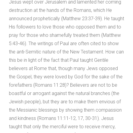
Jesus wept over Jerusalem and lamented her coming
destruction at the hands of the Romans, which He
announced prophetically (Matthew 23:37-39). He taught
His followers to love those who opposed them and to
pray for those who shamefully treated them (Matthew
5:43-46). The writings of Paul are often cited to show
the anti-Semitic nature of the New Testament. How can
this be in light of the fact that Paul taught Gentile
believers at Rome that, though many Jews opposed
the Gospel, they were loved by God for the sake of the
forefathers (Romans 11:28)? Believers are not to be
boastful or arrogant against the natural branches (the
Jewish people), but they are to make them envious of
the Messianic blessings by showing them compassion
and kindness (Romans 11:11-12, 17, 30-31). Jesus
taught that only the merciful were to receive mercy,