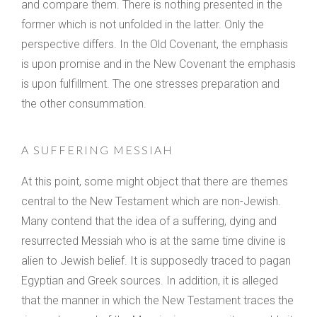
and compare them. There is nothing presented in the
former which is not unfolded in the latter. Only the
perspective differs. In the Old Covenant, the emphasis
is upon promise and in the New Covenant the emphasis
is upon fulfillment. The one stresses preparation and
the other consummation.
A SUFFERING MESSIAH
At this point, some might object that there are themes
central to the New Testament which are non-Jewish.
Many contend that the idea of a suffering, dying and
resurrected Messiah who is at the same time divine is
alien to Jewish belief. It is supposedly traced to pagan
Egyptian and Greek sources. In addition, it is alleged
that the manner in which the New Testament traces the