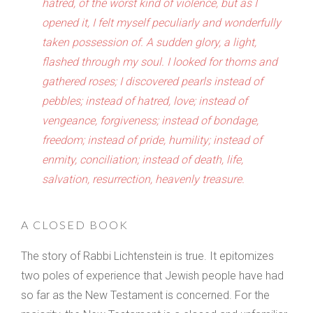
hatred, of the worst kind of violence, but as I
opened it, I felt myself peculiarly and wonderfully
taken possession of. A sudden glory, a light,
flashed through my soul. I looked for thorns and
gathered roses; I discovered pearls instead of
pebbles; instead of hatred, love; instead of
vengeance, forgiveness; instead of bondage,
freedom; instead of pride, humility; instead of
enmity, conciliation; instead of death, life,
salvation, resurrection, heavenly treasure.
A CLOSED BOOK
The story of Rabbi Lichtenstein is true. It epitomizes
two poles of experience that Jewish people have had
so far as the New Testament is concerned. For the