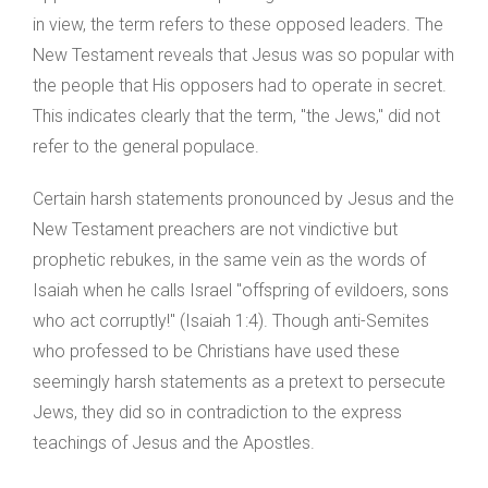
in view, the term refers to these opposed leaders. The
New Testament reveals that Jesus was so popular with
the people that His opposers had to operate in secret.
This indicates clearly that the term, "the Jews," did not
refer to the general populace.
Certain harsh statements pronounced by Jesus and the
New Testament preachers are not vindictive but
prophetic rebukes, in the same vein as the words of
Isaiah when he calls Israel "offspring of evildoers, sons
who act corruptly!" (Isaiah 1:4). Though anti-Semites
who professed to be Christians have used these
seemingly harsh statements as a pretext to persecute
Jews, they did so in contradiction to the express
teachings of Jesus and the Apostles.