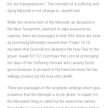
for our transgressions." The concept of a suffering and
dying Messiah is not strange to Jewish lore.
While the resurrection of the Messiah, as declared in
the New Testament, seemed to take everyone by
surprise, there are passages in Holy Writ which are seen
as promising Messiah's resurrection. Psalm 16:10
declares that God will not abandon His Holy One to the
grave. Isaiah 53:10,12 portrays the Lord as prolonging
the days of the Suffering Servant and causing God's
good pleasure to prosper in His hand because He has
willingly poured out His soul unto death.
There are passages in the prophetic writings which give
evidence that the Messiah is to be divine. In Isaiah 9:6,
the Messianic King is called by the awesome names: