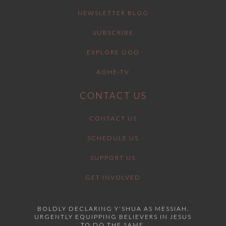
NEWSLETTER BLOG
SUBSCRIBE
EXPLORE GOD
AOHE-TV
CONTACT US
CONTACT US
SCHEDULE US
SUPPORT US
GET INVOLVED
BOLDLY DECLARING Y'SHUA AS MESSIAH.
URGENTLY EQUIPPING BELIEVERS IN JESUS
TO DO THE SAME.