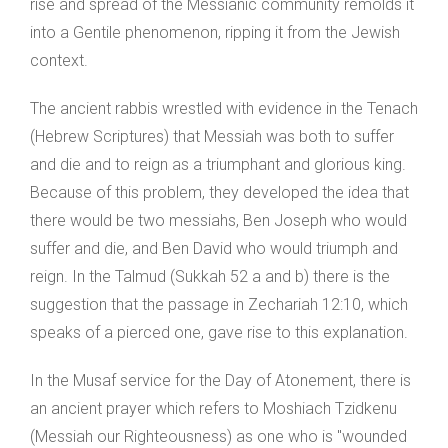
rise and spread of the Messianic community remolds it
into a Gentile phenomenon, ripping it from the Jewish
context.
The ancient rabbis wrestled with evidence in the Tenach
(Hebrew Scriptures) that Messiah was both to suffer
and die and to reign as a triumphant and glorious king.
Because of this problem, they developed the idea that
there would be two messiahs, Ben Joseph who would
suffer and die, and Ben David who would triumph and
reign. In the Talmud (Sukkah 52 a and b) there is the
suggestion that the passage in Zechariah 12:10, which
speaks of a pierced one, gave rise to this explanation.
In the Musaf service for the Day of Atonement, there is
an ancient prayer which refers to Moshiach Tzidkenu
(Messiah our Righteousness) as one who is "wounded