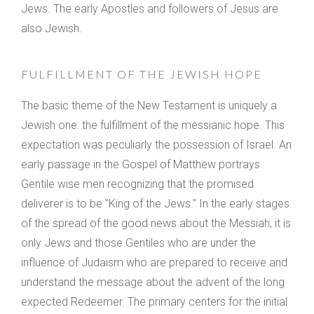
Jews. The early Apostles and followers of Jesus are
also Jewish.
FULFILLMENT OF THE JEWISH HOPE
The basic theme of the New Testament is uniquely a
Jewish one: the fulfillment of the messianic hope. This
expectation was peculiarly the possession of Israel. An
early passage in the Gospel of Matthew portrays
Gentile wise men recognizing that the promised
deliverer is to be "King of the Jews." In the early stages
of the spread of the good news about the Messiah, it is
only Jews and those Gentiles who are under the
influence of Judaism who are prepared to receive and
understand the message about the advent of the long
expected Redeemer. The primary centers for the initial