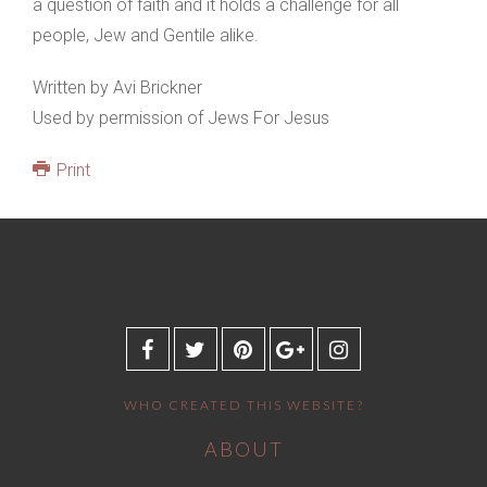
a question of faith and it holds a challenge for all
people, Jew and Gentile alike.
Written by Avi Brickner
Used by permission of Jews For Jesus
Print
WHO CREATED THIS WEBSITE?
ABOUT