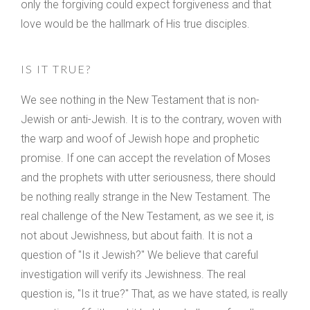
only the forgiving could expect forgiveness and that
love would be the hallmark of His true disciples.
IS IT TRUE?
We see nothing in the New Testament that is non-
Jewish or anti-Jewish. It is to the contrary, woven with
the warp and woof of Jewish hope and prophetic
promise. If one can accept the revelation of Moses
and the prophets with utter seriousness, there should
be nothing really strange in the New Testament. The
real challenge of the New Testament, as we see it, is
not about Jewishness, but about faith. It is not a
question of "Is it Jewish?" We believe that careful
investigation will verify its Jewishness. The real
question is, "Is it true?" That, as we have stated, is really