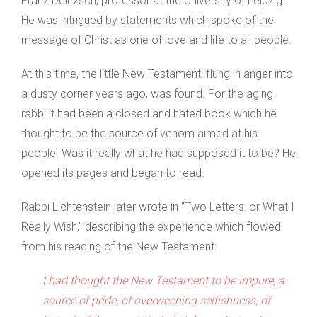
Franz Delitzsch, professor at the University of Leipzig.
He was intrigued by statements which spoke of the
message of Christ as one of love and life to all people.
At this time, the little New Testament, flung in anger into
a dusty corner years ago, was found. For the aging
rabbi it had been a closed and hated book which he
thought to be the source of venom aimed at his
people. Was it really what he had supposed it to be? He
opened its pages and began to read.
Rabbi Lichtenstein later wrote in "Two Letters: or What I
Really Wish," describing the experience which flowed
from his reading of the New Testament:
I had thought the New Testament to be impure, a
source of pride, of overweening selfishness, of