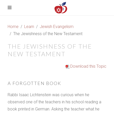
Home
Learn
Jewish Evangelism
The Jewishness of the New Testament
THE JEWISHNESS OF THE
NEW TESTAMENT
Download this Topic
A FORGOTTEN BOOK
Rabbi Isaac Lichtenstein was curious when he
observed one of the teachers in his school reading a
book printed in German. Asking the teacher what he