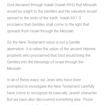
God declared through Isaiah (Isaiah 49:6) that Messiah
would be a light to the Gentiles and His salvation would
spread to the ends of the earth. Isaiah 60:1-3
proclaims that Gentiles shall come to the light that
spreads from Israel through the Messiah.
So the New Testament vision is not a Gentile
aberration. It is rather the vision of the ancient Hebrew
prophets who proclaimed that God would bring the
Gentiles into the blessings of Israel through the
Messiah.
In all of these ways, we Jews who have been
prompted to investigate the New Testament carefully
have come to recognize its basically Jewish character.
But we have also discovered something else. Those