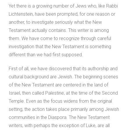
Yet there is a growing number of Jews who, like Rabbi
Lichtenstein, have been prompted, for one reason or
another, to investigate seriously what the New
Testament actually contains. This writer is among
them. We have come to recognize through careful
investigation that the New Testament is something
different than we had first supposed.
First of all, we have discovered that its authorship and
cultural background are Jewish. The beginning scenes
of the New Testament are centered in the land of
Israel, then called Palestine, at the time of the Second
Temple. Even as the focus widens from the original
setting, the action takes place primarily among Jewish
communities in the Diaspora. The New Testament
writers, with perhaps the exception of Luke, are all