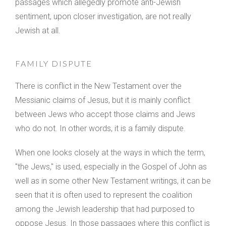
passages which allegedly promote anti-Jewish
sentiment, upon closer investigation, are not really
Jewish at all.
FAMILY DISPUTE
There is conflict in the New Testament over the
Messianic claims of Jesus, but it is mainly conflict
between Jews who accept those claims and Jews
who do not. In other words, it is a family dispute.
When one looks closely at the ways in which the term,
"the Jews," is used, especially in the Gospel of John as
well as in some other New Testament writings, it can be
seen that it is often used to represent the coalition
among the Jewish leadership that had purposed to
oppose Jesus. In those passages where this conflict is