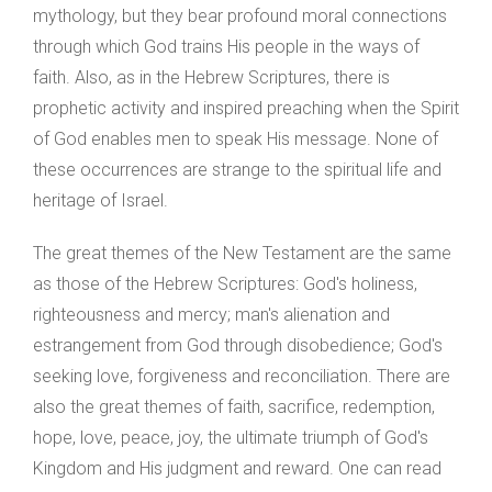
mythology, but they bear profound moral connections
through which God trains His people in the ways of
faith. Also, as in the Hebrew Scriptures, there is
prophetic activity and inspired preaching when the Spirit
of God enables men to speak His message. None of
these occurrences are strange to the spiritual life and
heritage of Israel.
The great themes of the New Testament are the same
as those of the Hebrew Scriptures: God's holiness,
righteousness and mercy; man's alienation and
estrangement from God through disobedience; God's
seeking love, forgiveness and reconciliation. There are
also the great themes of faith, sacrifice, redemption,
hope, love, peace, joy, the ultimate triumph of God's
Kingdom and His judgment and reward. One can read