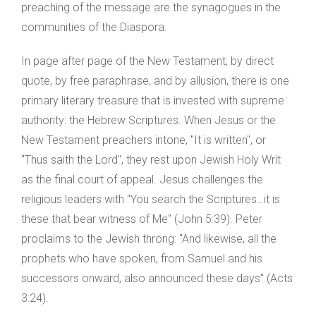
preaching of the message are the synagogues in the
communities of the Diaspora.
In page after page of the New Testament, by direct
quote, by free paraphrase, and by allusion, there is one
primary literary treasure that is invested with supreme
authority: the Hebrew Scriptures. When Jesus or the
New Testament preachers intone, "It is written", or
"Thus saith the Lord", they rest upon Jewish Holy Writ
as the final court of appeal. Jesus challenges the
religious leaders with "You search the Scriptures…it is
these that bear witness of Me" (John 5:39). Peter
proclaims to the Jewish throng: "And likewise, all the
prophets who have spoken, from Samuel and his
successors onward, also announced these days" (Acts
3:24).