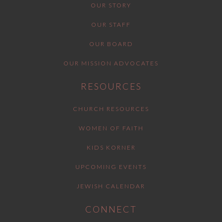
OUR STORY
OUR STAFF
OUR BOARD
OUR MISSION ADVOCATES
RESOURCES
CHURCH RESOURCES
WOMEN OF FAITH
KIDS KORNER
UPCOMING EVENTS
JEWISH CALENDAR
CONNECT