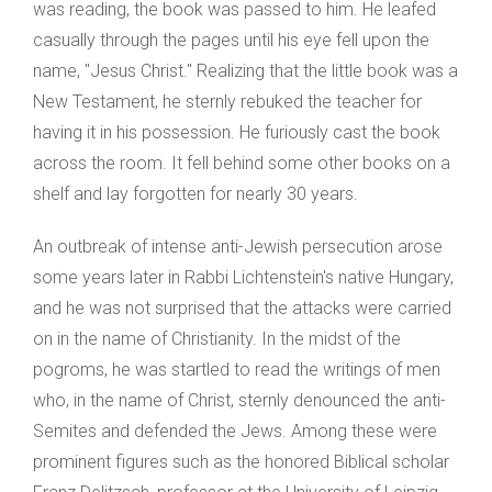
was reading, the book was passed to him. He leafed
casually through the pages until his eye fell upon the
name, "Jesus Christ." Realizing that the little book was a
New Testament, he sternly rebuked the teacher for
having it in his possession. He furiously cast the book
across the room. It fell behind some other books on a
shelf and lay forgotten for nearly 30 years.
An outbreak of intense anti-Jewish persecution arose
some years later in Rabbi Lichtenstein's native Hungary,
and he was not surprised that the attacks were carried
on in the name of Christianity. In the midst of the
pogroms, he was startled to read the writings of men
who, in the name of Christ, sternly denounced the anti-
Semites and defended the Jews. Among these were
prominent figures such as the honored Biblical scholar