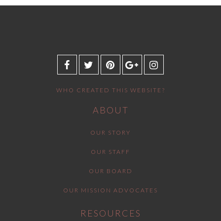
WHO CREATED THIS WEBSITE?
ABOUT
OUR STORY
OUR STAFF
OUR BOARD
OUR MISSION ADVOCATES
RESOURCES