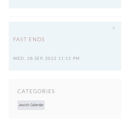
×
FAST ENDS
WED. 28 SEP, 2022 11:15 PM
CATEGORIES
Jewish Calendar