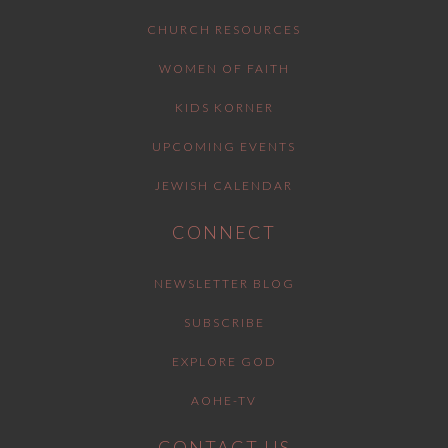
CHURCH RESOURCES
WOMEN OF FAITH
KIDS KORNER
UPCOMING EVENTS
JEWISH CALENDAR
CONNECT
NEWSLETTER BLOG
SUBSCRIBE
EXPLORE GOD
AOHE-TV
CONTACT US