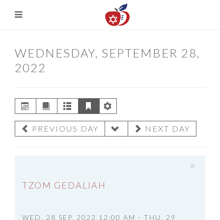
WEDNESDAY, SEPTEMBER 28,
2022
PREVIOUS DAY
NEXT DAY
×
TZOM GEDALIAH
WED. 28 SEP, 2022 12:00 AM - THU. 29