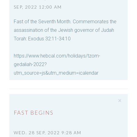
SEP, 2022 12:00 AM
Fast of the Seventh Month. Commemorates the
assassination of the Jewish governor of Judah
Torah: Exodus 32:11-34:10
https://www.hebcal.com/holidays/tzom-
gedaliah-2022?
utm_source=js&utm_medium=icalendar
×
FAST BEGINS
WED. 28 SEP, 2022 9:28 AM